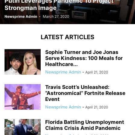
Putin Leverages Pandemic To Project
Strongman Image
Newsprime Admin
-
March 27, 2020
LATEST ARTICLES
Sophie Turner and Joe Jonas
Serve Kindness: 100 Meals for
Healthcare...
Newsprime Admin
-
April 21, 2020
Travis Scott’s Unleashed:
“Astronomical” Fortnite Release
Event
Newsprime Admin
-
April 21, 2020
Florida Battling Unemployment
Claims Crisis Amid Pandemic