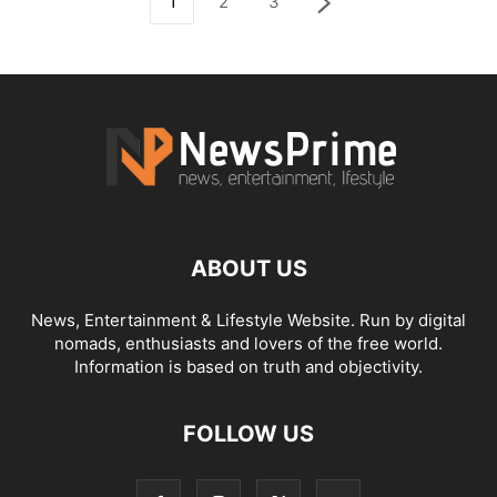
1
2
3
ABOUT US
News, Entertainment & Lifestyle Website. Run by digital
nomads, enthusiasts and lovers of the free world.
Information is based on truth and objectivity.
FOLLOW US