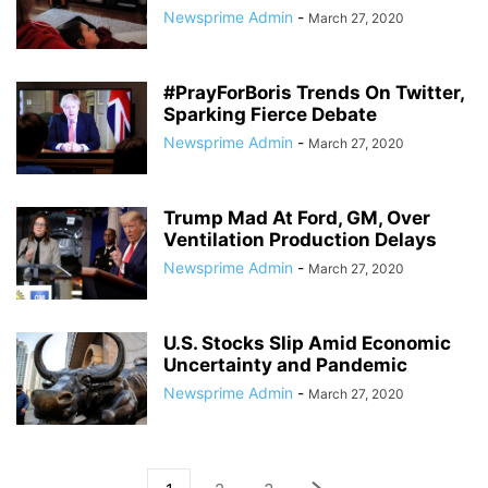
Newsprime Admin
-
March 27, 2020
#PrayForBoris Trends On Twitter,
Sparking Fierce Debate
Newsprime Admin
-
March 27, 2020
Trump Mad At Ford, GM, Over
Ventilation Production Delays
Newsprime Admin
-
March 27, 2020
U.S. Stocks Slip Amid Economic
Uncertainty and Pandemic
Newsprime Admin
-
March 27, 2020