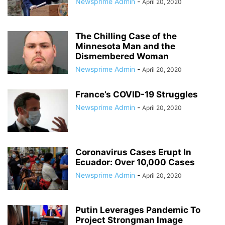
Newsprime Admin
-
April 20, 2020
The Chilling Case of the
Minnesota Man and the
Dismembered Woman
Newsprime Admin
-
April 20, 2020
France’s COVID-19 Struggles
Newsprime Admin
-
April 20, 2020
Coronavirus Cases Erupt In
Ecuador: Over 10,000 Cases
Newsprime Admin
-
April 20, 2020
Putin Leverages Pandemic To
Project Strongman Image