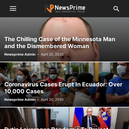
The Chilling Case of the Minnesota Man
and the Dismembered Woman
Newsprime Admin
-
April 20, 2020
Coronavirus Cases Erupt In Ecuador: Over
10,000 Cases
Newsprime Admin
-
April 20, 2020