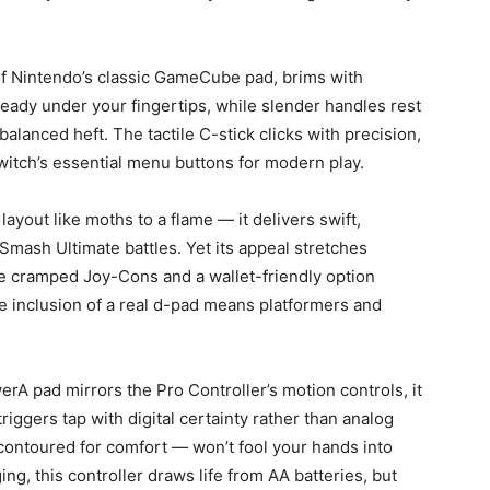
 of Nintendo’s classic GameCube pad, brims with
 ready under your fingertips, while slender handles rest
balanced heft. The tactile C-stick clicks with precision,
itch’s essential menu buttons for modern play.
ayout like moths to a flame — it delivers swift,
 Smash Ultimate battles. Yet its appeal stretches
the cramped Joy-Cons and a wallet-friendly option
he inclusion of a real d-pad means platformers and
erA pad mirrors the Pro Controller’s motion controls, it
iggers tap with digital certainty rather than analog
contoured for comfort — won’t fool your hands into
ging, this controller draws life from AA batteries, but