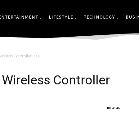
ENTERTAINMENT
LIFESTYLE
TECHNOLOGY
BUSI
reless Controller Deal
Wireless Controller
4546