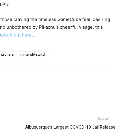
play.
or those craving the timeless GameCube feel, desiring
nd unbothered by Pikachu’s cheerful visage, this
eck it out here…
trollers
nintendo switch
Next article
Albuquerque’s Largest COVOD-19 Jail Release