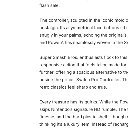
flash sale.
The controller, sculpted in the iconic mold
nostalgia. Its asymmetrical face buttons sit
snugly in your palms, echoing the original’s 
and PowerA has seamlessly woven in the Sw
Super Smash Bros. enthusiasts flock to this l
responsive action that feels tailor-made for
further, offering a spacious alternative to 
beside the pricier Switch Pro Controller. T
retro classics feel sharp and true.
Every treasure has its quirks. While the Pow
skips Nintendo’s signature HD rumble. The tr
finesse, and the hard plastic shell—though 
thinking it’s a luxury item. Instead of rechar