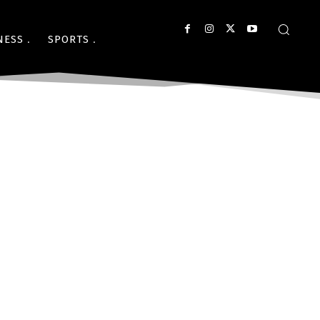
NESS
SPORTS