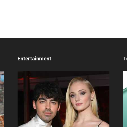
Entertainment
T