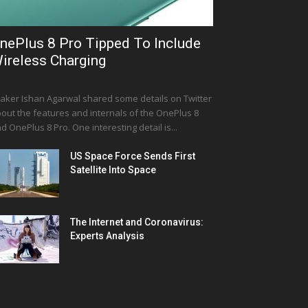
nePlus 8 Pro Tipped To Include
ireless Charging
aker Ishan Agarwal shared some details on Twitter
out the features and internals of the OnePlus 8
d OnePlus 8 Pro. One interesting detail is...
US Space Force Sends First
Satellite Into Space
The Internet and Coronavirus:
Experts Analysis