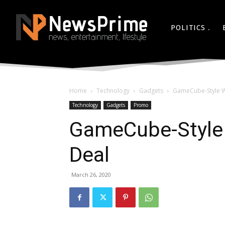
POLITICS
Home
Technology
Gadgets
GameCube-Style Wi
Technology
Gadgets
Promo
GameCube-Style 
Deal
March 26, 2020