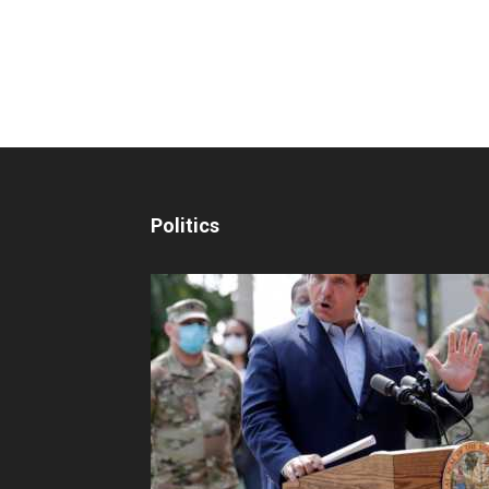
Politics