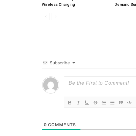
Wireless Charging
Demand Sur
Subscribe
0
COMMENTS