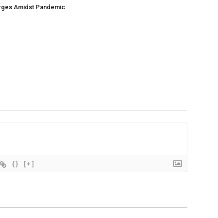
ges Amidst Pandemic
{}
[+]