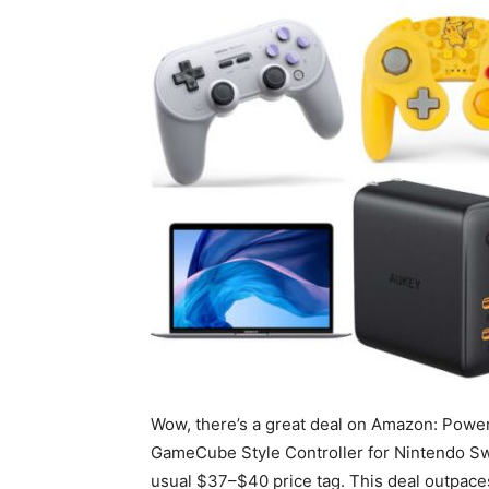
Wow, there’s a great deal on Amazon: Power
GameCube Style Controller for Nintendo Swi
usual $37–$40 price tag. This deal outpaces 