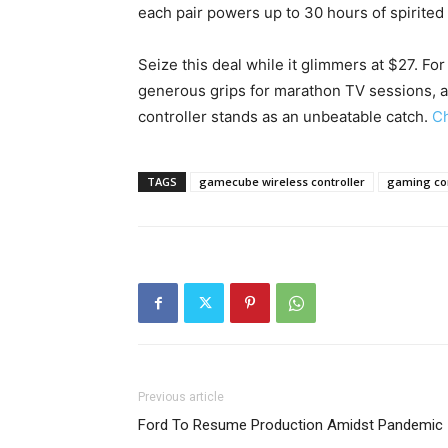
each pair powers up to 30 hours of spirited 
Seize this deal while it glimmers at $27. F
generous grips for marathon TV sessions, a
controller stands as an unbeatable catch.
Ch
TAGS
gamecube wireless controller
gaming con
Previous article
Ford To Resume Production Amidst Pandemic