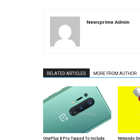
Newsprime Admin
RELATED ARTICLES
MORE FROM AUTHOR
OnePlus 8 Pro Tipped To Include
Nintendo Sw