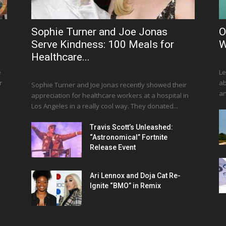
Sophie Turner and Joe Jonas
O
Serve Kindness: 100 Meals for
W
Healthcare...
e
Le
r
ab
Sophie Turner and Joe Jonas recently showed their
an
appreciation for healthcare workers at a hospital in
Los Angeles in a really cool way. They donated...
Travis Scott’s Unleashed:
“Astronomical” Fortnite
Release Event
Ari Lennox and Doja Cat Re-
Ignite “BMO” in Remix