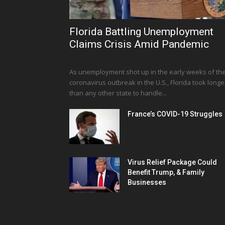
Florida Battling Unemployment
Claims Crisis Amid Pandemic
As unemployment shot up in the early weeks of th
coronavirus outbreak in the U.S., Florida took longe
than any other state to handle...
France’s COVID-19 Struggles
Virus Relief Package Could
Benefit Trump, & Family
Businesses