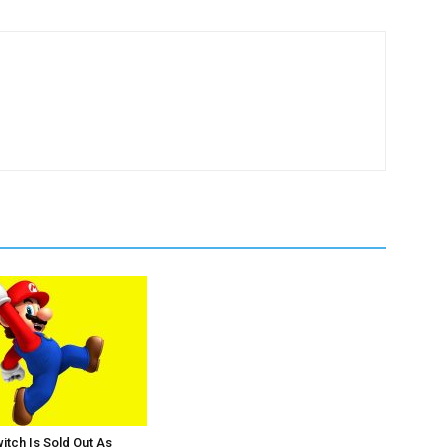
itch Is Sold Out As