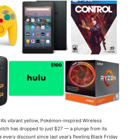
A’s vibrant yellow, Pokémon-inspired Wireless
tch has dropped to just $27 — a plunge from its
every discount since last year’s fleeting Black Friday