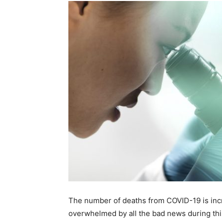
The number of deaths from COVID-19 is increa
overwhelmed by all the bad news during th