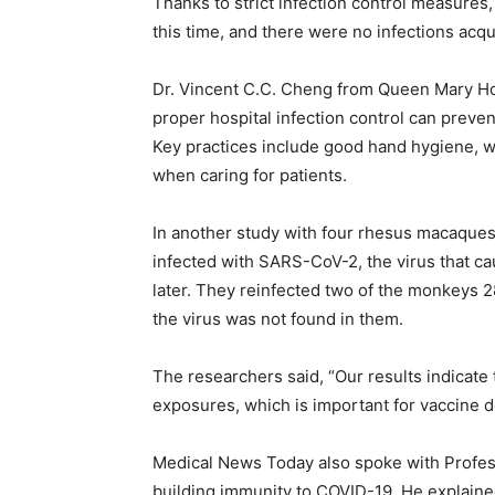
Thanks to strict infection control measures
this time, and there were no infections acqu
Dr. Vincent C.C. Cheng from Queen Mary Ho
proper hospital infection control can preve
Key practices include good hand hygiene, w
when caring for patients.
In another study with four rhesus macaques 
infected with SARS-CoV-2, the virus that ca
later. They reinfected two of the monkeys 28
the virus was not found in them.
The researchers said, “Our results indicate t
exposures, which is important for vaccine 
Medical News Today also spoke with Profes
building immunity to COVID-19. He explained