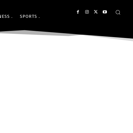
NESS
SPORTS