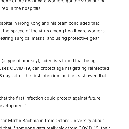
, none of the healthcare workers got the virus during
ired in the hospitals.
spital in Hong Kong and his team concluded that
nt the spread of the virus among healthcare workers.
earing surgical masks, and using protective gear
(a type of monkey), scientists found that being
uses COVID-19, can protect against getting reinfected
 days after the first infection, and tests showed that
hat the first infection could protect against future
development.”
sor Martin Bachmann from Oxford University about
 that if someone gets really sick from COVID-19, their