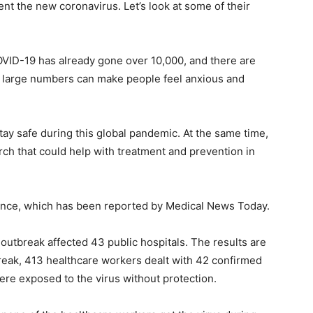
nt the new coronavirus. Let’s look at some of their
OVID-19 has already gone over 10,000, and there are
 large numbers can make people feel anxious and
stay safe during this global pandemic. At the same time,
rch that could help with treatment and prevention in
vidence, which has been reported by Medical News Today.
utbreak affected 43 public hospitals. The results are
tbreak, 413 healthcare workers dealt with 42 confirmed
re exposed to the virus without protection.