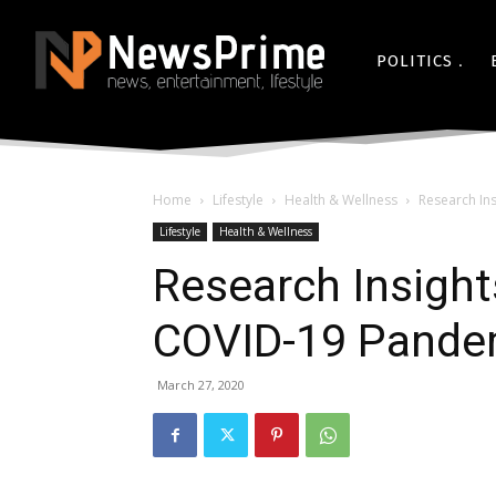
POLITICS
Home
Lifestyle
Health & Wellness
Research In
Lifestyle
Health & Wellness
Research Insight
COVID-19 Pande
March 27, 2020