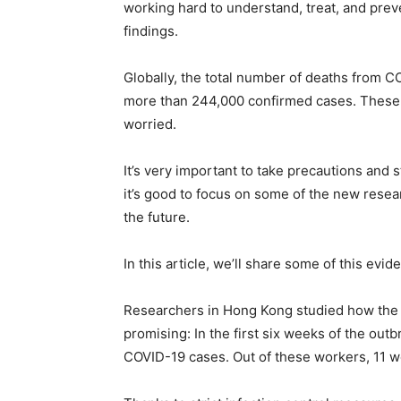
working hard to understand, treat, and preve
findings.
Globally, the total number of deaths from C
more than 244,000 confirmed cases. These
worried.
It’s very important to take precautions and 
it’s good to focus on some of the new resea
the future.
In this article, we’ll share some of this e
Researchers in Hong Kong studied how the o
promising: In the first six weeks of the ou
COVID-19 cases. Out of these workers, 11 we