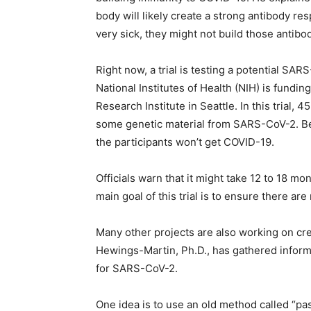
body will likely create a strong antibody r
very sick, they might not build those antibo
Right now, a trial is testing a potential SAR
National Institutes of Health (NIH) is fundi
Research Institute in Seattle. In this trial, 
some genetic material from SARS-CoV-2. Bec
the participants won’t get COVID-19.
Officials warn that it might take 12 to 18 mo
main goal of this trial is to ensure there are
Many other projects are also working on cre
Hewings-Martin, Ph.D., has gathered inform
for SARS-CoV-2.
One idea is to use an old method called “pa