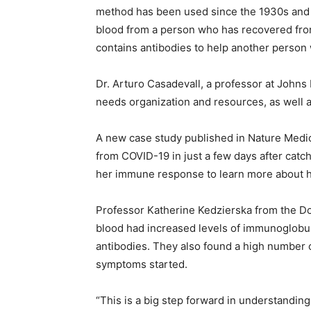
method has been used since the 1930s and d
blood from a person who has recovered from
contains antibodies to help another person 
Dr. Arturo Casadevall, a professor at Johns 
needs organization and resources, as well 
A new case study published in Nature Medi
from COVID-19 in just a few days after catc
her immune response to learn more about 
Professor Katherine Kedzierska from the Do
blood had increased levels of immunoglobu
antibodies. They also found a high number 
symptoms started.
“This is a big step forward in understand