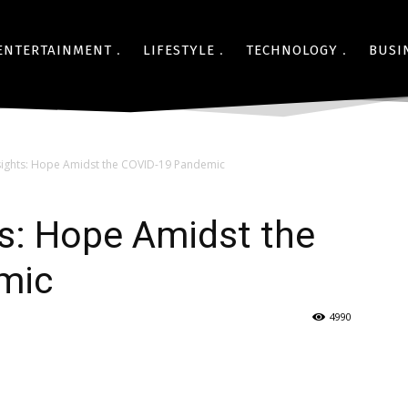
ENTERTAINMENT
LIFESTYLE
TECHNOLOGY
BUSI
sights: Hope Amidst the COVID-19 Pandemic
s: Hope Amidst the
mic
4990