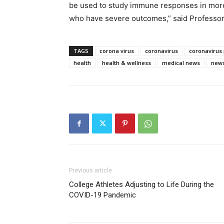
be used to study immune responses in more 
who have severe outcomes,” said Professor
TAGS
corona virus
coronavirus
coronavirus
health
health & wellness
medical news
news
Previous article
College Athletes Adjusting to Life During the
COVID-19 Pandemic