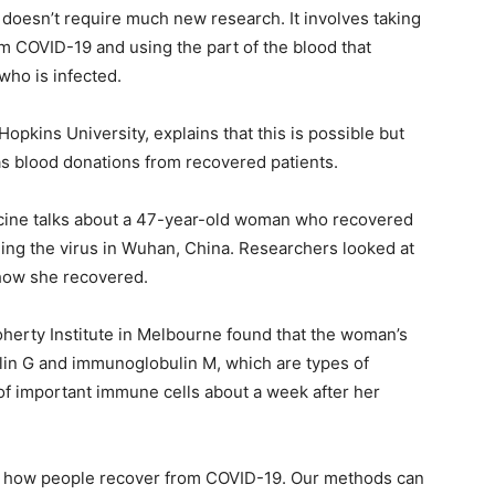
oesn’t require much new research. It involves taking
 COVID-19 and using the part of the blood that
who is infected.
Hopkins University, explains that this is possible but
as blood donations from recovered patients.
cine talks about a 47-year-old woman who recovered
hing the virus in Wuhan, China. Researchers looked at
how she recovered.
herty Institute in Melbourne found that the woman’s
lin G and immunoglobulin M, which are types of
of important immune cells about a week after her
ing how people recover from COVID-19. Our methods can