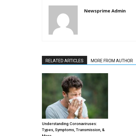
Newsprime Admin
RELATED ARTICLES
MORE FROM AUTHOR
Understanding Coronaviruses:
Types, Symptoms, Transmission, &
More