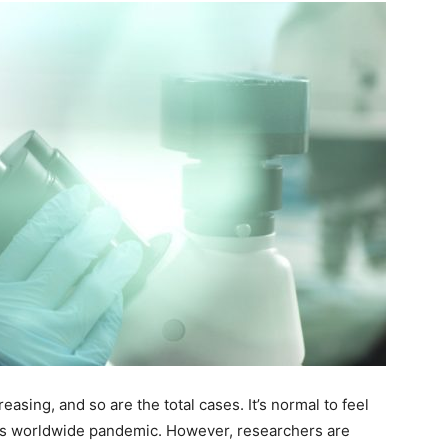
sing, and so are the total cases. It’s normal to feel
is worldwide pandemic. However, researchers are