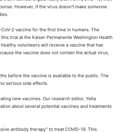
esponse. However, if the virus doesn’t make someone
dies.
S-CoV-2 vaccine for the first time in humans. The
ng this trial at the Kaiser Permanente Washington Health
45 healthy volunteers will receive a vaccine that has
ause the vaccine does not contain the actual virus,
nths before the vaccine is available to the public. The
 no serious side effects.
ating new vaccines. Our research editor, Yella
ation about several potential vaccines and treatments
ssive antibody therapy” to treat COVID-19. This