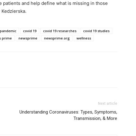
patients and help define what is missing in those
 Kedzierska.
 pandemic
covid 19
covid 19 researches
covid 19 studies
 prime
newsprime
newsprime.org
wellness
Next article
Understanding Coronaviruses: Types, Symptoms,
Transmission, & More