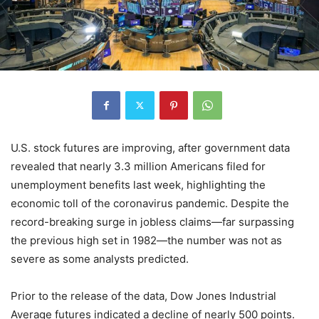
U.S. stock futures are improving, after government data
revealed that nearly 3.3 million Americans filed for
unemployment benefits last week, highlighting the
economic toll of the coronavirus pandemic. Despite the
record-breaking surge in jobless claims—far surpassing
the previous high set in 1982—the number was not as
severe as some analysts predicted.
Prior to the release of the data, Dow Jones Industrial
Average futures indicated a decline of nearly 500 points.