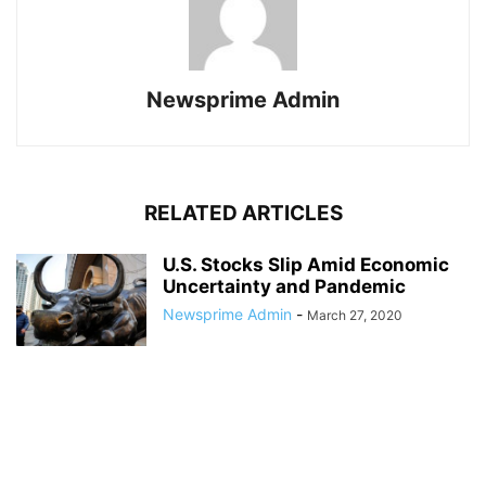
Newsprime Admin
RELATED ARTICLES
U.S. Stocks Slip Amid Economic
Uncertainty and Pandemic
Newsprime Admin
-
March 27, 2020