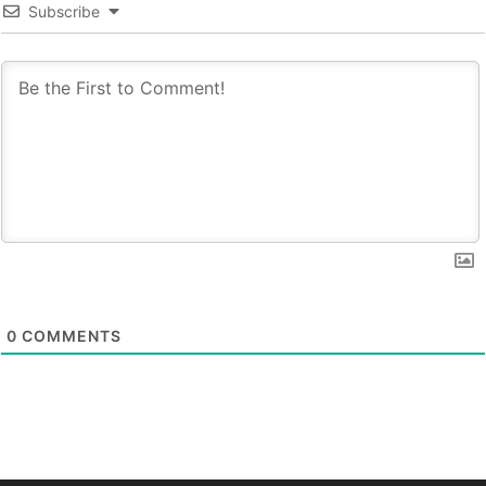
Subscribe
0
COMMENTS