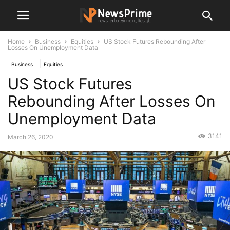
Home
Business
Equities
US Stock Futures Rebounding After
Losses On Unemployment Data
Business
Equities
US Stock Futures
Rebounding After Losses On
Unemployment Data
3141
March 26, 2020