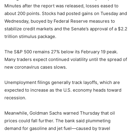
Minutes after the report was released, losses eased to
about 200 points. Stocks had posted gains on Tuesday and
Wednesday, buoyed by Federal Reserve measures to
stabilize credit markets and the Senate’s approval of a $2.2
trillion stimulus package.
The S&P 500 remains 27% below its February 19 peak.
Many traders expect continued volatility until the spread of
new coronavirus cases slows.
Unemployment filings generally track layoffs, which are
expected to increase as the U.S. economy heads toward
recession.
Meanwhile, Goldman Sachs warned Thursday that oil
prices could fall further. The bank said plummeting
demand for gasoline and jet fuel—caused by travel