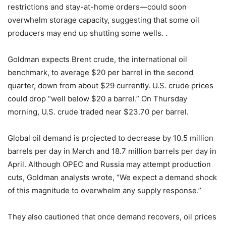
restrictions and stay-at-home orders—could soon
overwhelm storage capacity, suggesting that some oil
producers may end up shutting some wells. .
Goldman expects Brent crude, the international oil
benchmark, to average $20 per barrel in the second
quarter, down from about $29 currently. U.S. crude prices
could drop “well below $20 a barrel.” On Thursday
morning, U.S. crude traded near $23.70 per barrel.
Global oil demand is projected to decrease by 10.5 million
barrels per day in March and 18.7 million barrels per day in
April. Although OPEC and Russia may attempt production
cuts, Goldman analysts wrote, “We expect a demand shock
of this magnitude to overwhelm any supply response.”
They also cautioned that once demand recovers, oil prices