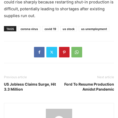
could rise sharply because restarting shut-in production is
difficult, potentially leading to shortages after existing
supplies run out.
TAGS
corona virus
covid 19
us stock
us unemployment
Previous article
Next article
US Jobless Claims Surge, Hit
Ford To Resume Production
3.3 Million
Amidst Pandemic