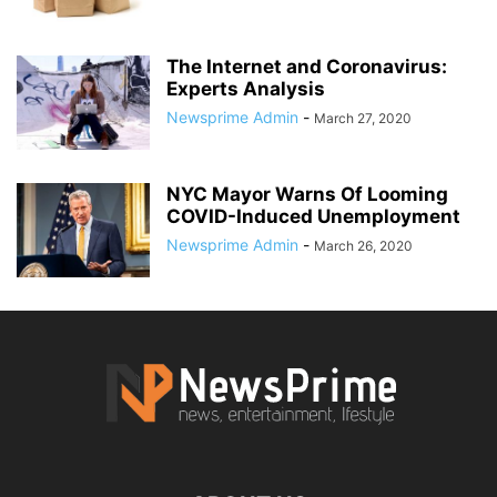
The Internet and Coronavirus:
Experts Analysis
Newsprime Admin
-
March 27, 2020
NYC Mayor Warns Of Looming
COVID-Induced Unemployment
Newsprime Admin
-
March 26, 2020