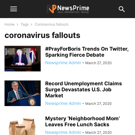
Home
Tags
Coronavirus fallouts
coronavirus fallouts
#PrayForBoris Trends On Twitter,
Sparking Fierce Debate
Newsprime Admin
-
March 27, 2020
Record Unemployment Claims
Surge Devastates U.S. Job
Market
Newsprime Admin
-
March 27, 2020
Mystery ‘Neighborhood Mom’
Leaves Free Lunch Sacks
Newsprime Admin
-
March 27, 2020