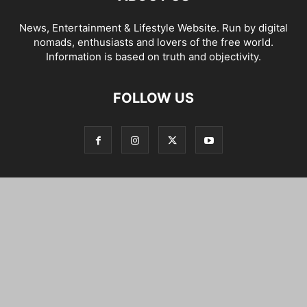
News, Entertainment & Lifestyle Website. Run by digital
nomads, enthusiasts and lovers of the free world.
Information is based on truth and objectivity.
FOLLOW US