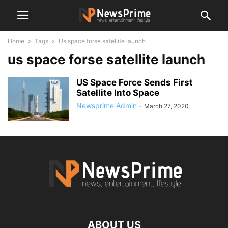
Home
Tags
Us space forse satellite launch
us space forse satellite launch
US Space Force Sends First
Satellite Into Space
Newsprime Admin
-
March 27, 2020
ABOUT US