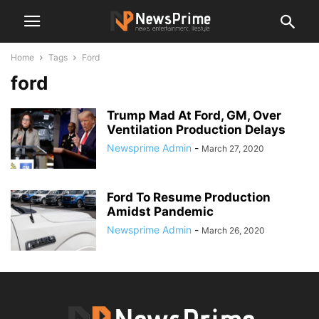
Home
Tags
Ford
ford
Trump Mad At Ford, GM, Over
Ventilation Production Delays
Newsprime Admin
-
March 27, 2020
Ford To Resume Production
Amidst Pandemic
Newsprime Admin
-
March 26, 2020