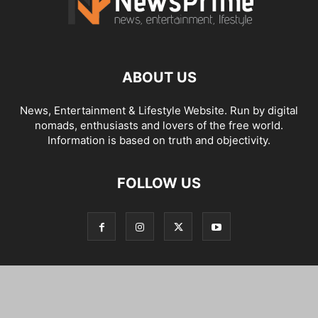
ABOUT US
News, Entertainment & Lifestyle Website. Run by digital
nomads, enthusiasts and lovers of the free world.
Information is based on truth and objectivity.
FOLLOW US