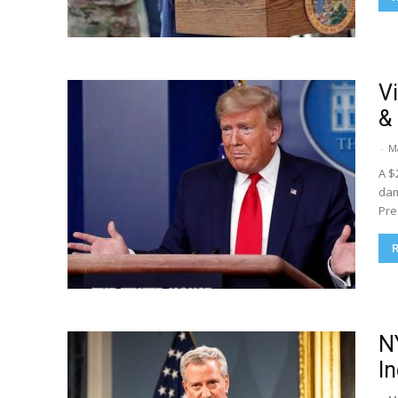
V
&
-
M
A $
dam
Pre
N
I