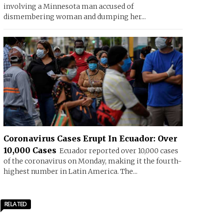
involving a Minnesota man accused of
dismembering woman and dumping her...
Coronavirus Cases Erupt In Ecuador: Over
10,000 Cases
Ecuador reported over 10,000 cases
of the coronavirus on Monday, making it the fourth-
highest number in Latin America. The...
RELATED