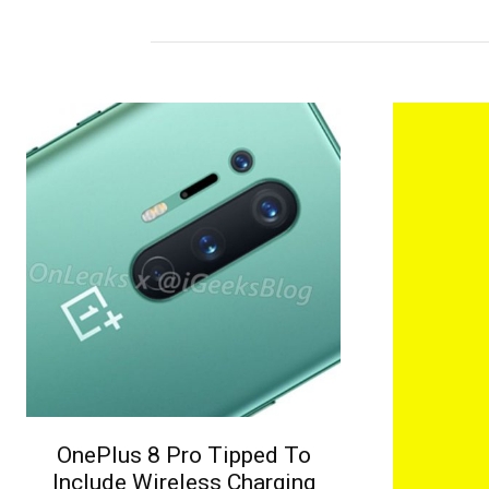
OnePlus 8 Pro Tipped To
Include Wireless Charging