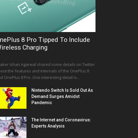
nePlus 8 Pro Tipped To Include
ireless Charging
aker Ishan Agarwal shared some details on Twitter
out the features and internals of the OnePlus 8
d OnePlus 8 Pro. One interesting detail is...
Nintendo Switch Is Sold Out As
Demand Surges Amidst
Pandemic
The Internet and Coronavirus:
Experts Analysis