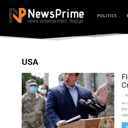
POLITICS
USA
F
C
-
Ap
As 
the
cla