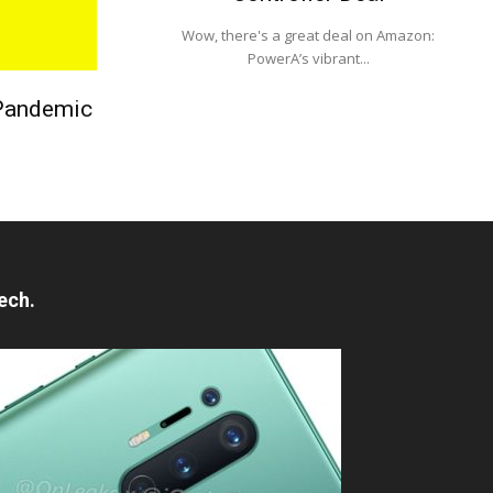
Wow, there's a great deal on Amazon:
PowerA’s vibrant...
 Pandemic
ech.