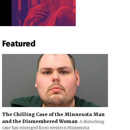
Featured
The Chilling Case of the Minnesota Man
and the Dismembered Woman
A disturbing
case has emerged from western Minnesota