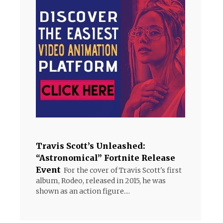
Travis Scott’s Unleashed:
“Astronomical” Fortnite Release
Event
For the cover of Travis Scott's first
album, Rodeo, released in 2015, he was
shown as an action figure....