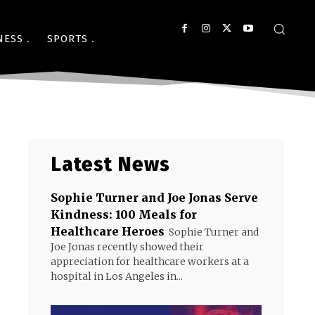
NESS
SPORTS
Latest News
Sophie Turner and Joe Jonas Serve
Kindness: 100 Meals for
Healthcare Heroes
Sophie Turner and
Joe Jonas recently showed their
appreciation for healthcare workers at a
hospital in Los Angeles in...