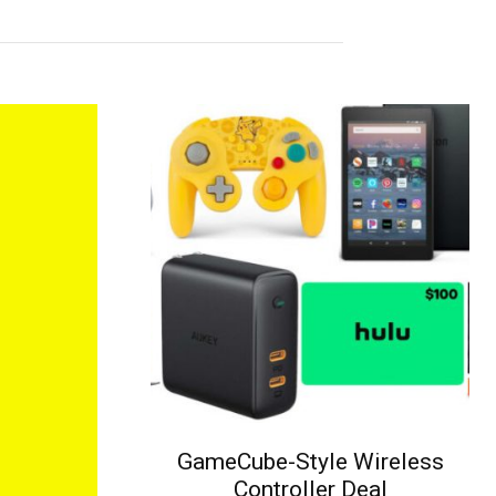
GameCube-Style Wireless
Controller Deal