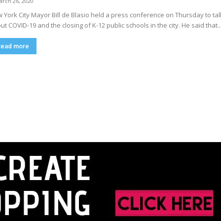
arch 26, 2020
 York City Mayor Bill de Blasio held a press conference on Thursday to tal
ut COVID-19 and the closing of K-12 public schools in the city. He said that..
Read more