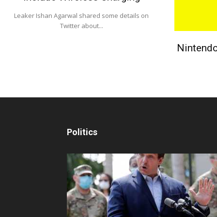
Leaker Ishan Agarwal shared some details on
Twitter about...
Nintendo
Politics