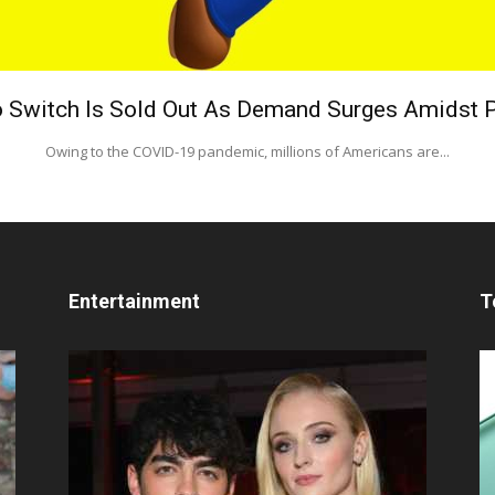
 Switch Is Sold Out As Demand Surges Amidst
Owing to the COVID-19 pandemic, millions of Americans are...
Entertainment
T