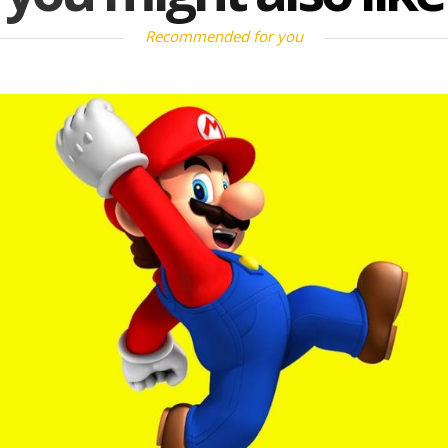
Recommended for you