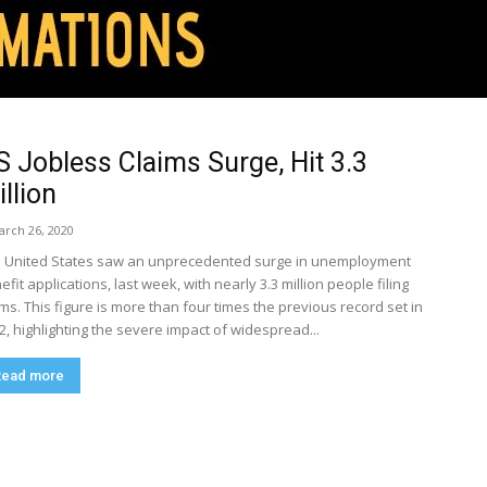
S Jobless Claims Surge, Hit 3.3
llion
arch 26, 2020
 United States saw an unprecedented surge in unemployment
efit applications, last week, with nearly 3.3 million people filing
ims. This figure is more than four times the previous record set in
2, highlighting the severe impact of widespread...
Read more