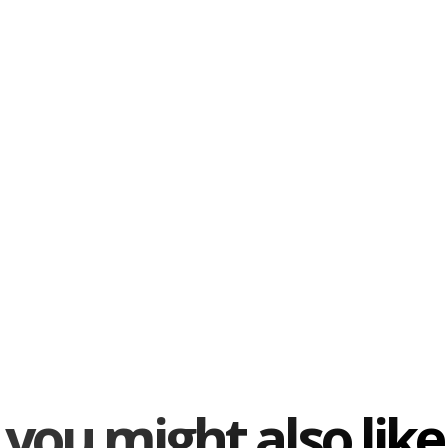
you might also like