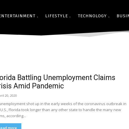
ENTERTAINMENT
LIFESTYLE
TECHNOLOGY
BUSI
lorida Battling Unemployment Claims
risis Amid Pandemic
ril 20, 2020
unemployment shot up in the early weeks of the coronavirus outbreak in
 U.S., Florida took longer than any other state to handle the many new
ims, according...
Read more