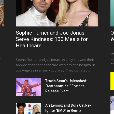
Sophie Turner and Joe Jonas
O
Serve Kindness: 100 Meals for
W
Healthcare...
e
Le
r
ab
Sophie Turner and Joe Jonas recently showed their
an
appreciation for healthcare workers at a hospital in
Los Angeles in a really cool way. They donated...
Travis Scott’s Unleashed:
“Astronomical” Fortnite
Release Event
Ari Lennox and Doja Cat Re-
Ignite “BMO” in Remix