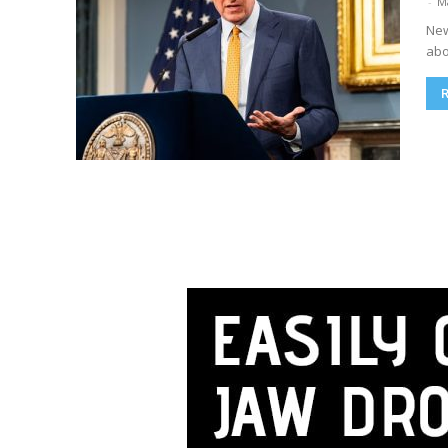
-
M
New
abo