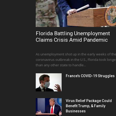
Florida Battling Unemployment
Claims Crisis Amid Pandemic
As unemployment shot up in the early weeks of th
coronavirus outbreak in the U.S., Florida took longe
than any other state to handle...
France’s COVID-19 Struggles
Virus Relief Package Could
Benefit Trump, & Family
Businesses