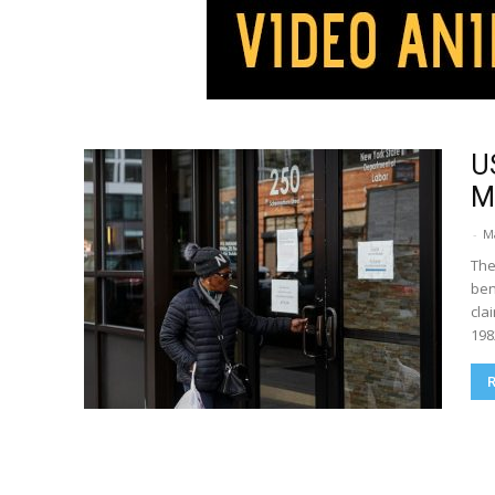
U
Mi
-
M
The
ben
cla
198