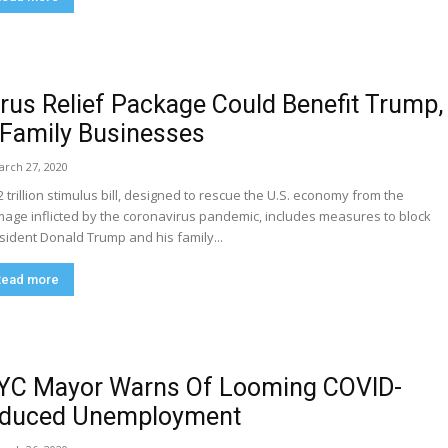
irus Relief Package Could Benefit Trump,
 Family Businesses
arch 27, 2020
2 trillion stimulus bill, designed to rescue the U.S. economy from the
age inflicted by the coronavirus pandemic, includes measures to block
sident Donald Trump and his family...
Read more
YC Mayor Warns Of Looming COVID-
nduced Unemployment